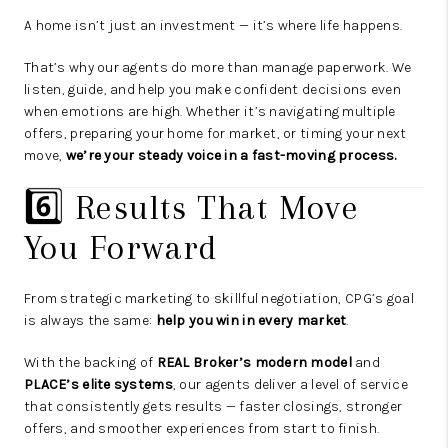
A home isn’t just an investment — it’s where life happens.
That’s why our agents do more than manage paperwork. We
listen, guide, and help you make confident decisions even
when emotions are high. Whether it’s navigating multiple
offers, preparing your home for market, or timing your next
move,
we’re your steady voice in a fast-moving process.
6️⃣ Results That Move
You Forward
From strategic marketing to skillful negotiation, CPG’s goal
is always the same:
help you win in every market
.
With the backing of
REAL Broker’s modern model
and
PLACE’s elite systems
, our agents deliver a level of service
that consistently gets results — faster closings, stronger
offers, and smoother experiences from start to finish.