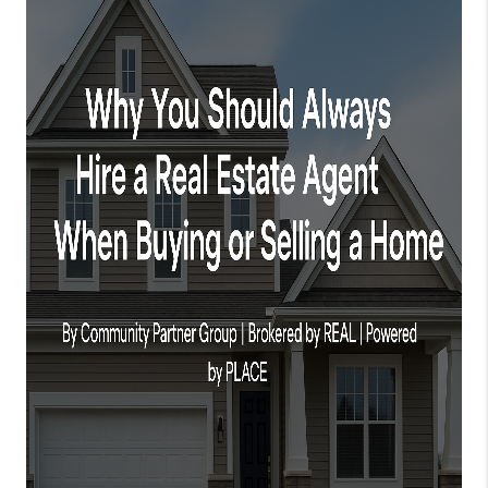
TOP AREAS