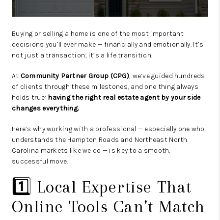
Buying or selling a home is one of the most important
decisions you’ll ever make — financially and emotionally. It’s
not just a transaction; it’s a life transition.
At
Community Partner Group (CPG)
, we’ve guided hundreds
of clients through these milestones, and one thing always
holds true:
having the right real estate agent by your side
changes everything.
Here’s why working with a professional — especially one who
understands the Hampton Roads and Northeast North
Carolina markets like we do — is key to a smooth,
successful move.
1️⃣ Local Expertise That
Online Tools Can’t Match