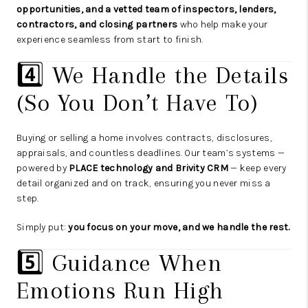
opportunities, and a vetted team of inspectors, lenders,
contractors, and closing partners
who help make your
experience seamless from start to finish.
4️⃣ We Handle the Details
(So You Don’t Have To)
Buying or selling a home involves contracts, disclosures,
appraisals, and countless deadlines. Our team’s systems —
powered by
PLACE technology and Brivity CRM
— keep every
detail organized and on track, ensuring you never miss a
step.
Simply put:
you focus on your move, and we handle the rest.
5️⃣ Guidance When
Emotions Run High