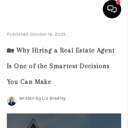
HOME
Published October 16, 2025
SEARCH LISTINGS
🏡 Why Hiring a Real Estate Agent
BUYING
Is One of the Smartest Decisions
SELLING
WHO WE ARE
You Can Make
ABOUT PLACE
Written by Liz Bradley
CONNECT
MILITARY BASES