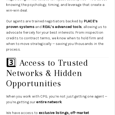
knowing the psychology, timing, and leverage that create a
win-win deal.
Our agents are trained negotiators backed by
PLACE’s
proven systems
and
REAL’s advanced tools
, allowing us to
advocate fiercely for your best interests. From inspection
credits to contract terms, we know when to hold firm and
when to move strategically — saving you thousands in the
process.
3️⃣ Access to Trusted
Networks & Hidden
Opportunities
When you work with CPG, you’re not just getting one agent —
you’re getting our
entire network
.
We have access to
exclusive listings, off-market