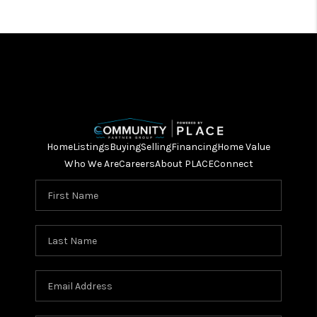
Home
Listings
Buying
Selling
Financing
Home Value
Who We Are
Careers
About PLACE
Connect