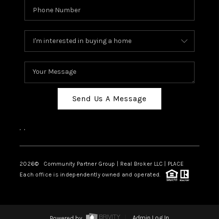
Send Us A Message
,
,
2026
© Community Partner Group | Real Broker LLC |
PLACE
Each office is independently owned and operated.
Powered by
Admin Log In