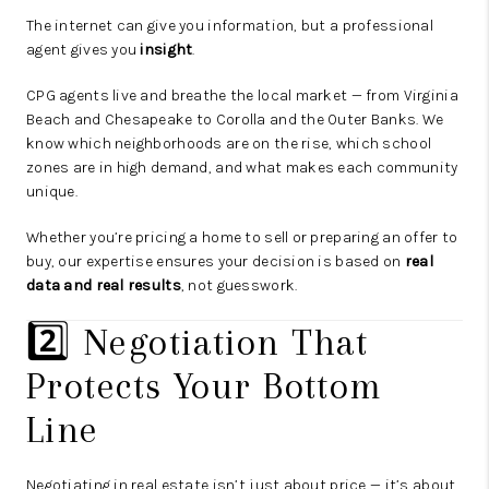
The internet can give you information, but a professional
agent gives you
insight
.
CPG agents live and breathe the local market — from Virginia
Beach and Chesapeake to Corolla and the Outer Banks. We
know which neighborhoods are on the rise, which school
zones are in high demand, and what makes each community
unique.
Whether you’re pricing a home to sell or preparing an offer to
buy, our expertise ensures your decision is based on
real
data and real results
, not guesswork.
2️⃣ Negotiation That
Protects Your Bottom
Line
Negotiating in real estate isn’t just about price — it’s about