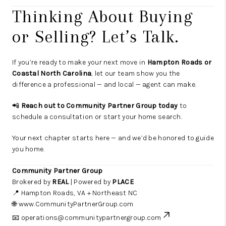
Thinking About Buying
or Selling? Let’s Talk.
If you’re ready to make your next move in
Hampton Roads or
Coastal North Carolina
, let our team show you the
difference a professional — and local — agent can make.
📲
Reach out to Community Partner Group today
to
schedule a consultation or start your home search.
Your next chapter starts here — and we’d be honored to guide
you home.
Community Partner Group
Brokered by
REAL
| Powered by
PLACE
📍 Hampton Roads, VA + Northeast NC
🌐
www.CommunityPartnerGroup.com
📧 operations
@communitypartnergroup.com