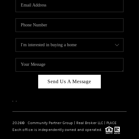
TOP AREAS
Send Us A Message
,
,
2026
© Community Partner Group | Real Broker LLC |
PLACE
Each office is independently owned and operated.