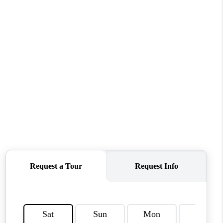
CONNECT
MILITARY BASES
TOP AREAS