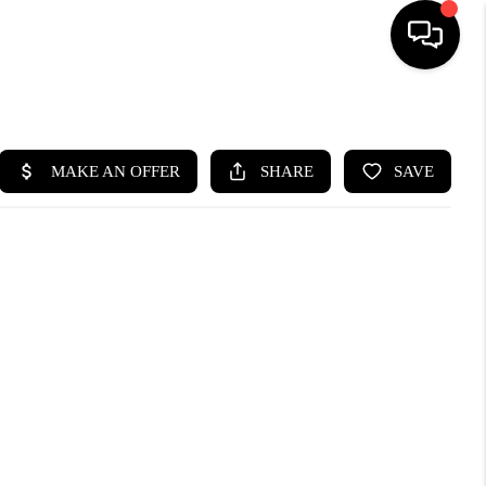
HOME
SEARCH LISTINGS
BUYING
SELLING
WHO WE ARE
ABOUT PLACE