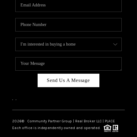
TOP AREAS
Send Us A Message
,
,
2026
© Community Partner Group | Real Broker LLC |
PLACE
Each office is independently owned and operated.