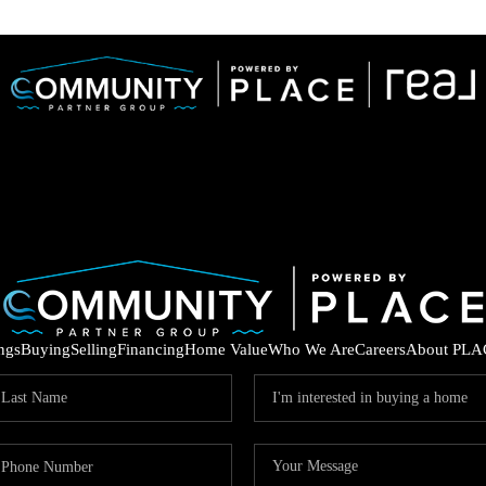
ings
Buying
Selling
Financing
Home Value
Who We Are
Careers
About PLA