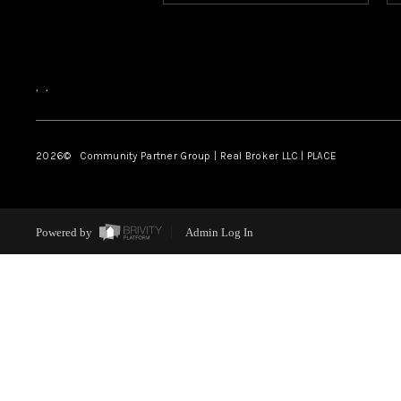
,
,
2026
© Community Partner Group | Real Broker LLC |
PLACE
Powered by
Admin Log In