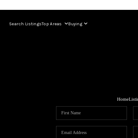
Search Listings
Top Areas
Buying
Home
List