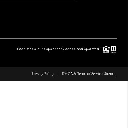
CONNECT
MILITARY BASES
TOP AREAS
Each office is independently owned and operated.
Privacy Policy
DMCA & Terms of Service
Sitemap