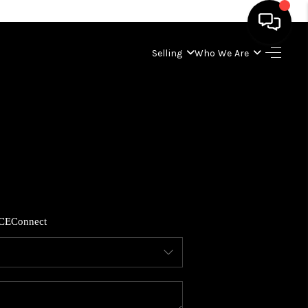
Selling
Who We Are
HOME
SEARCH LISTINGS
BUYING
SELLING
CE
Connect
WHO WE ARE
ABOUT PLACE