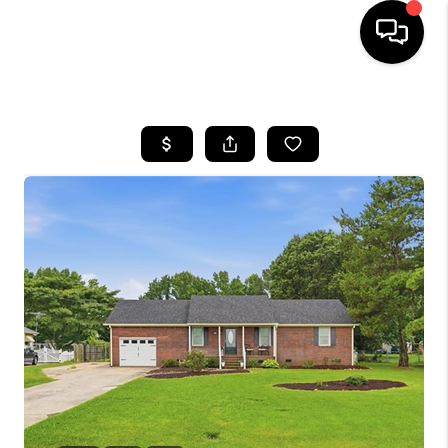
HOME
SEARCH LISTINGS
BUYING
SELLING
WHO WE ARE
ABOUT PLACE
CONNECT
MILITARY BASES