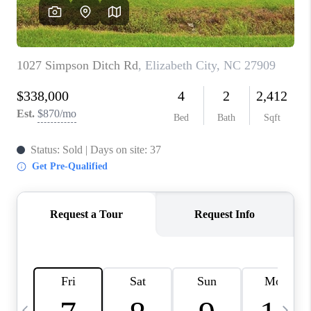
TOP AREAS