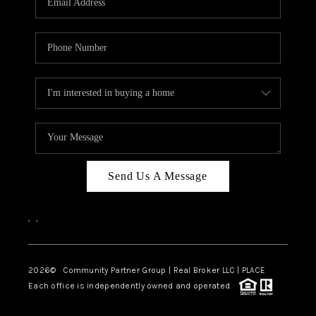
Send Us A Message
,
,
2026
© Community Partner Group | Real Broker LLC |
PLACE
Each office is independently owned and operated.