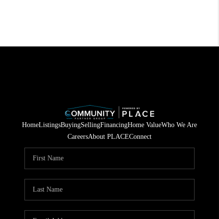
Home
Listings
Buying
Selling
Financing
Home Value
Who We Are
Careers
About PLACE
Connect