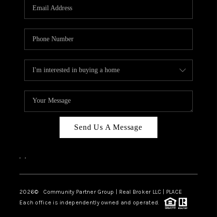
TOP AREAS
Send Us A Message
,
,
2026
© Community Partner Group | Real Broker LLC |
PLACE
Each office is independently owned and operated.