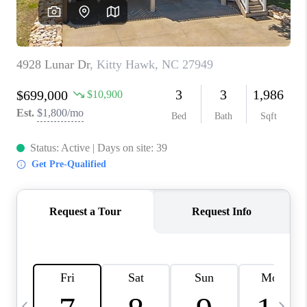
TOP AREAS