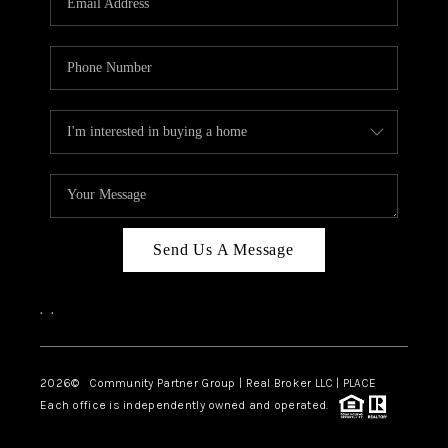
Send Us A Message
,
,
2026
© Community Partner Group | Real Broker LLC |
PLACE
Each office is independently owned and operated.