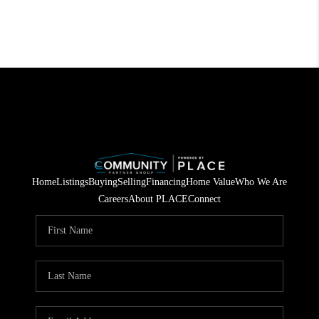
Home
Listings
Buying
Selling
Financing
Home Value
Who We Are
Careers
About PLACE
Connect