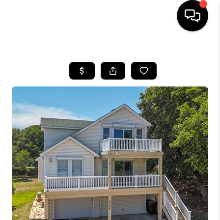
HOME
SEARCH LISTINGS
BUYING
SELLING
WHO WE ARE
ABOUT PLACE
CONNECT
MILITARY BASES