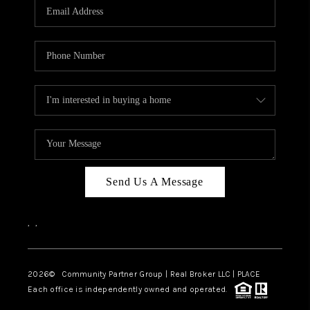
TOP AREAS
Send Us A Message
,
,
2026
© Community Partner Group | Real Broker LLC |
PLACE
Each office is independently owned and operated.