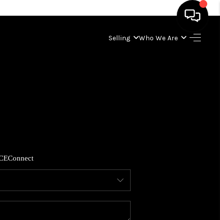
Selling
Who We Are
HOME
SEARCH LISTINGS
BUYING
SELLING
CE
Connect
WHO WE ARE
ABOUT PLACE