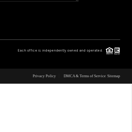
CONNECT
MILITARY BASES
TOP AREAS
Each office is independently owned and operated.
Privacy Policy
DMCA & Terms of Service
Sitemap