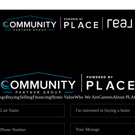
ings
Buying
Selling
Financing
Home Value
Who We Are
Careers
About PLA