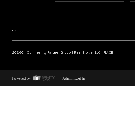
,
,
2026
© Community Partner Group | Real Broker LLC |
PLACE
Powered by
Admin Log In