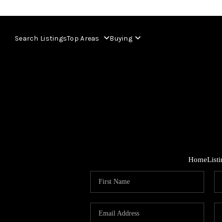
Search Listings
Top Areas
Buying
Home
List