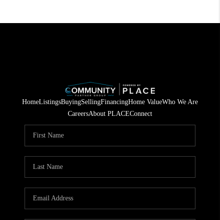
Home
Listings
Buying
Selling
Financing
Home Value
Who We Are
Careers
About PLACE
Connect