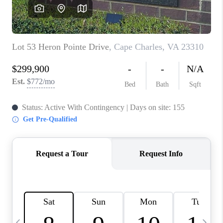
TOP AREAS