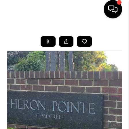
HOME
SEARCH LISTINGS
BUYING
SELLING
WHO WE ARE
ABOUT PLACE
CONNECT
MILITARY BASES