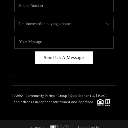
Send Us A Message
,
,
2026
© Community Partner Group | Real Broker LLC |
PLACE
Each office is independently owned and operated.
Powered by
Admin Log In