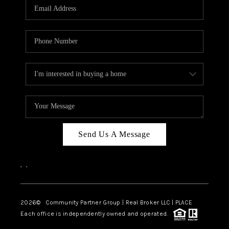
TOP AREAS
Send Us A Message
,
,
2026
© Community Partner Group | Real Broker LLC |
PLACE
Each office is independently owned and operated.