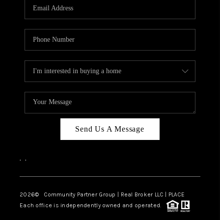
TOP AREAS
Send Us A Message
,
,
2026
© Community Partner Group | Real Broker LLC |
PLACE
Each office is independently owned and operated.