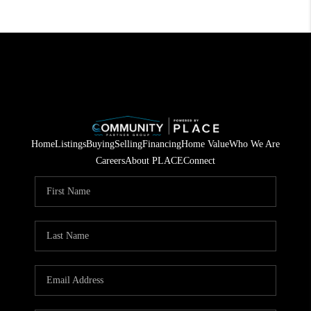
Home
Listings
Buying
Selling
Financing
Home Value
Who We Are
Careers
About PLACE
Connect