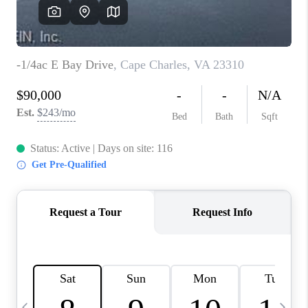
TOP AREAS