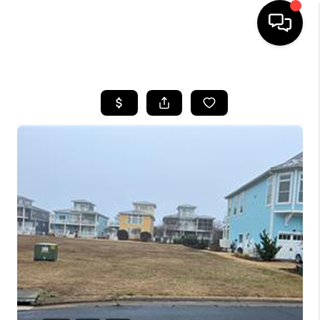
HOME
SEARCH LISTINGS
BUYING
SELLING
WHO WE ARE
ABOUT PLACE
CONNECT
MILITARY BASES