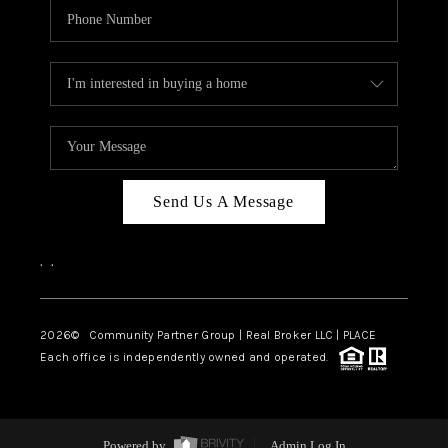
Send Us A Message
,
,
2026
© Community Partner Group | Real Broker LLC |
PLACE
Each office is independently owned and operated.
Powered by
Admin Log In