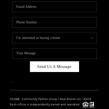
Send Us A Message
,
,
2026
© Community Partner Group | Real Broker LLC |
PLACE
Each office is independently owned and operated.