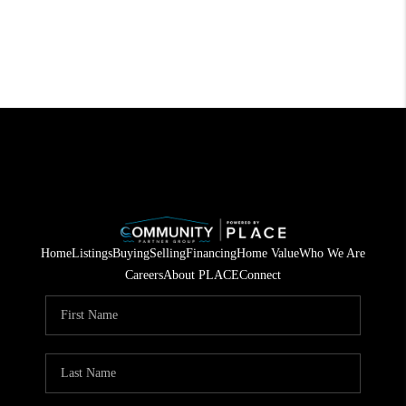
Home
Listings
Buying
Selling
Financing
Home Value
Who We Are
Careers
About PLACE
Connect