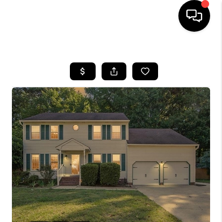
HOME
SEARCH LISTINGS
BUYING
SELLING
WHO WE ARE
ABOUT PLACE
CONNECT
MILITARY BASES