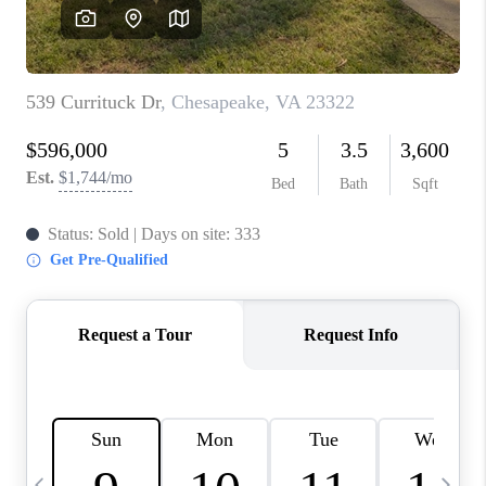
TOP AREAS