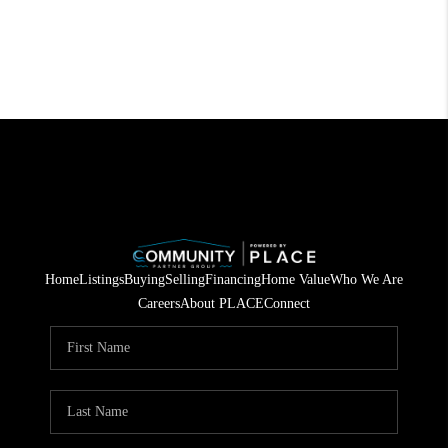
Home
Listings
Buying
Selling
Financing
Home Value
Who We Are
Careers
About PLACE
Connect