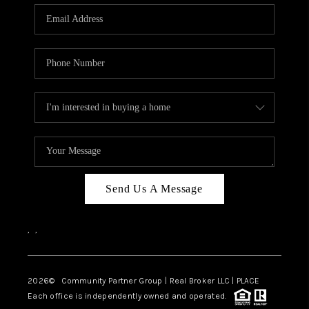
Send Us A Message
,
,
2026
© Community Partner Group | Real Broker LLC |
PLACE
Each office is independently owned and operated.