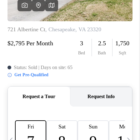
TOP AREAS