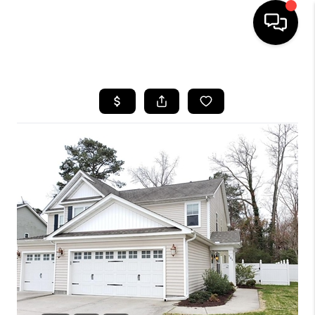
HOME
SEARCH LISTINGS
BUYING
SELLING
WHO WE ARE
ABOUT PLACE
CONNECT
MILITARY BASES