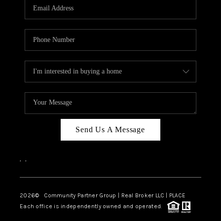
TOP AREAS
Send Us A Message
,
,
2026
© Community Partner Group | Real Broker LLC |
PLACE
Each office is independently owned and operated.