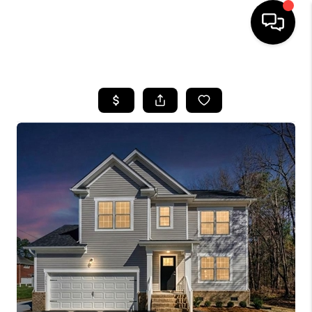
HOME
SEARCH LISTINGS
BUYING
SELLING
WHO WE ARE
ABOUT PLACE
CONNECT
MILITARY BASES