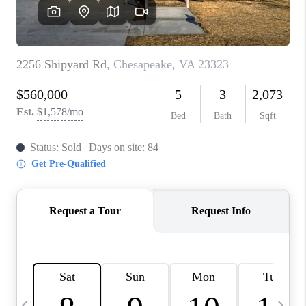
TOP AREAS