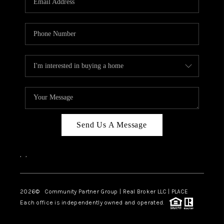
Send Us A Message
,
,
2026
© Community Partner Group | Real Broker LLC |
PLACE
Each office is independently owned and operated.