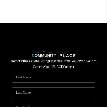
Home
Listings
Buying
Selling
Financing
Home Value
Who We Are
Careers
About PLACE
Connect