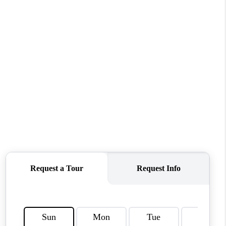
CONNECT
MILITARY BASES
TOP AREAS