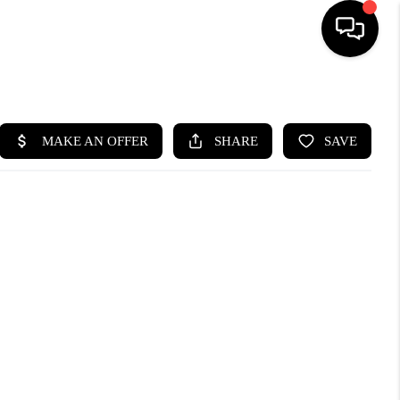
HOME
SEARCH LISTINGS
BUYING
SELLING
WHO WE ARE
ABOUT PLACE