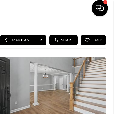
HOME
SEARCH LISTINGS
BUYING
SELLING
WHO WE ARE
ABOUT PLACE