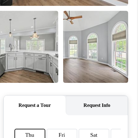
CONNECT
MILITARY BASES
TOP AREAS