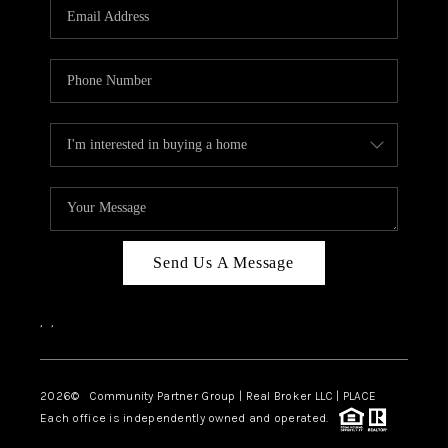
TOP AREAS
Send Us A Message
,
,
2026
© Community Partner Group | Real Broker LLC |
PLACE
Each office is independently owned and operated.