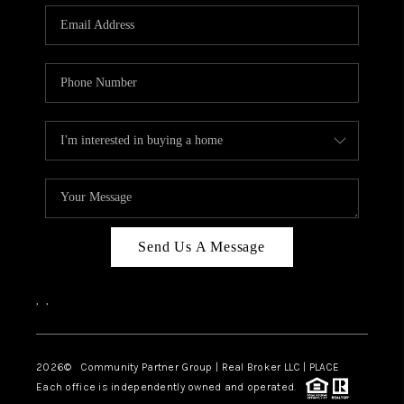
Send Us A Message
,
,
2026
© Community Partner Group | Real Broker LLC |
PLACE
Each office is independently owned and operated.