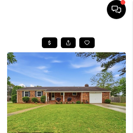
HOME
SEARCH LISTINGS
BUYING
SELLING
WHO WE ARE
ABOUT PLACE
CONNECT
MILITARY BASES