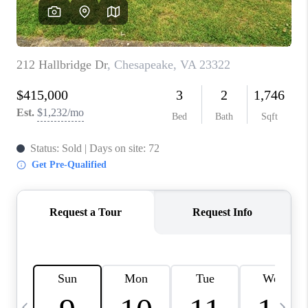
TOP AREAS