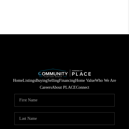
Home
Listings
Buying
Selling
Financing
Home Value
Who We Are
Careers
About PLACE
Connect