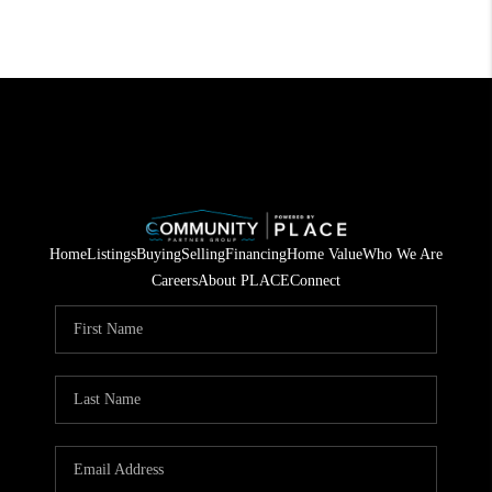
Home
Listings
Buying
Selling
Financing
Home Value
Who We Are
Careers
About PLACE
Connect