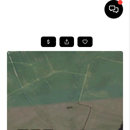
HOME
SEARCH LISTINGS
BUYING
SELLING
WHO WE ARE
ABOUT PLACE
CONNECT
MILITARY BASES