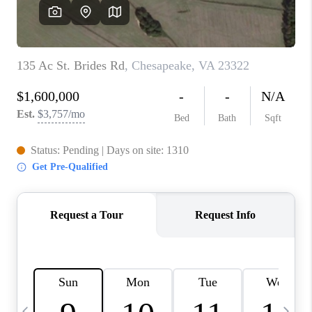
TOP AREAS