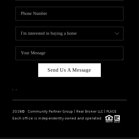
Send Us A Message
,
,
2026
© Community Partner Group | Real Broker LLC |
PLACE
Each office is independently owned and operated.