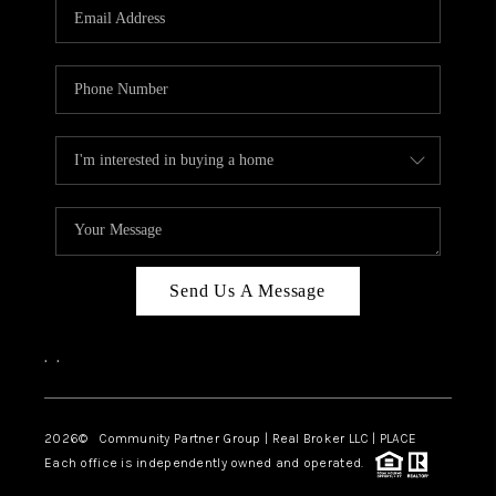
TOP AREAS
Send Us A Message
,
,
2026
© Community Partner Group | Real Broker LLC |
PLACE
Each office is independently owned and operated.