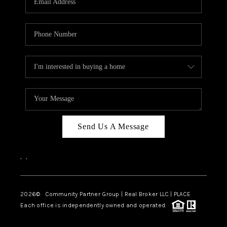
Send Us A Message
,
,
2026
© Community Partner Group | Real Broker LLC |
PLACE
Each office is independently owned and operated.