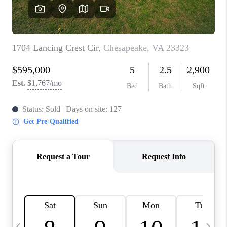
TOP AREAS