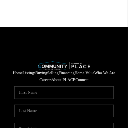
Home
Listings
Buying
Selling
Financing
Home Value
Who We Are
Careers
About PLACE
Connect