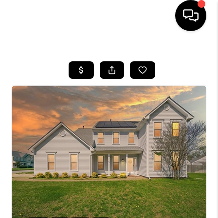
HOME
SEARCH LISTINGS
BUYING
SELLING
WHO WE ARE
ABOUT PLACE
CONNECT
MILITARY BASES