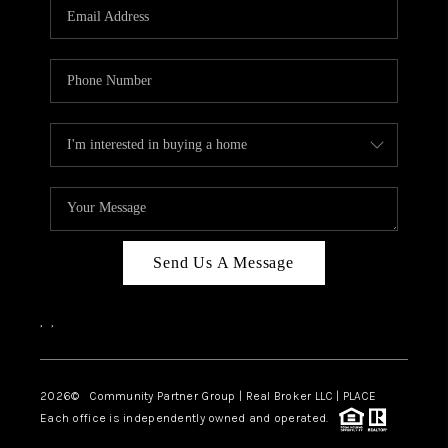
TOP AREAS
Send Us A Message
,
,
2026
© Community Partner Group | Real Broker LLC |
PLACE
Each office is independently owned and operated.