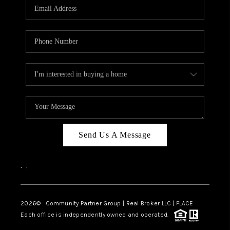
TOP AREAS
Send Us A Message
,
,
2026
© Community Partner Group | Real Broker LLC |
PLACE
Each office is independently owned and operated.