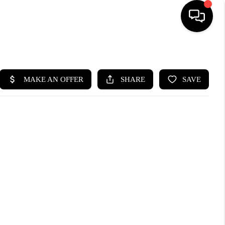
HOME
SEARCH LISTINGS
BUYING
SELLING
WHO WE ARE
ABOUT PLACE