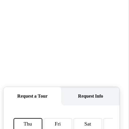
CONNECT
MILITARY BASES
TOP AREAS