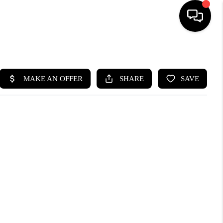
HOME
SEARCH LISTINGS
BUYING
SELLING
WHO WE ARE
ABOUT PLACE