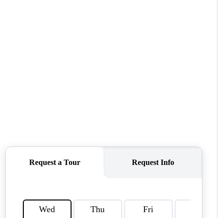
CONNECT
MILITARY BASES
TOP AREAS