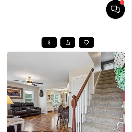
HOME
SEARCH LISTINGS
BUYING
SELLING
WHO WE ARE
ABOUT PLACE
CONNECT
MILITARY BASES