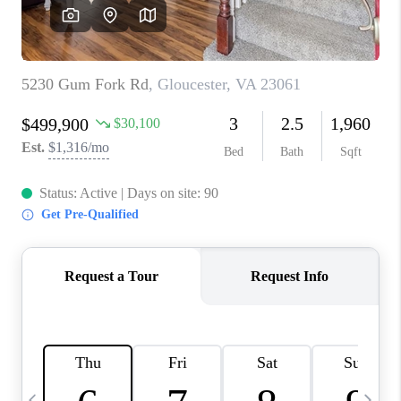
TOP AREAS