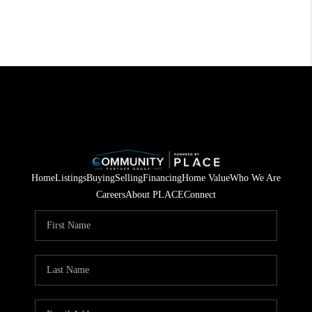
Home
Listings
Buying
Selling
Financing
Home Value
Who We Are
Careers
About PLACE
Connect