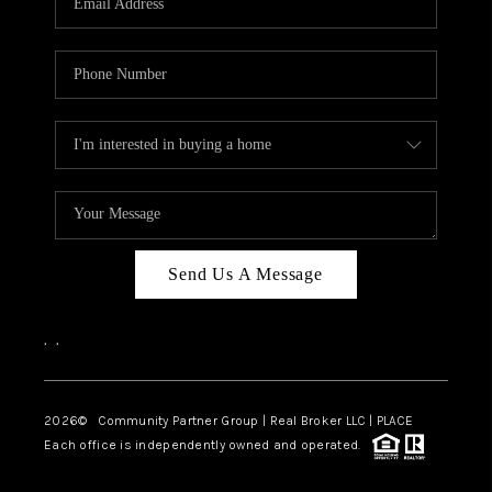
Send Us A Message
,
,
2026
© Community Partner Group | Real Broker LLC |
PLACE
Each office is independently owned and operated.