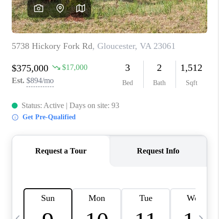
TOP AREAS