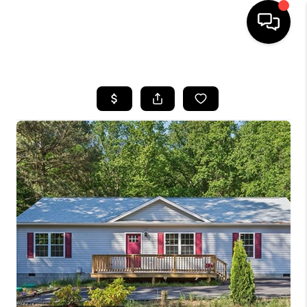
HOME
SEARCH LISTINGS
BUYING
SELLING
WHO WE ARE
ABOUT PLACE
CONNECT
MILITARY BASES