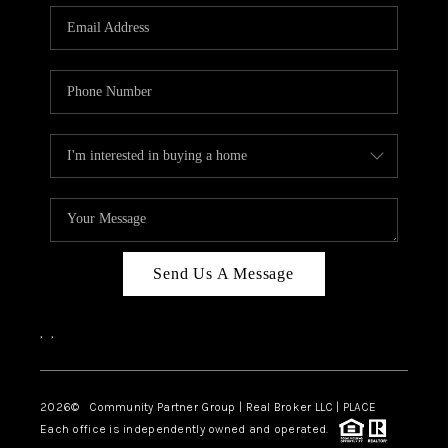
Send Us A Message
,
,
2026
© Community Partner Group | Real Broker LLC |
PLACE
Each office is independently owned and operated.