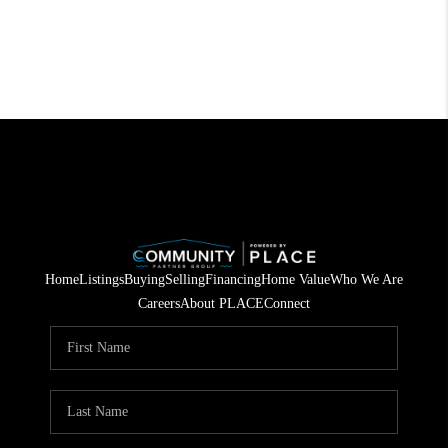
Home
Listings
Buying
Selling
Financing
Home Value
Who We Are
Careers
About PLACE
Connect