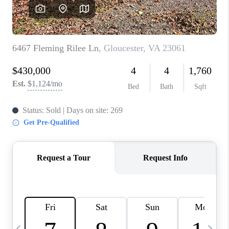
TOP AREAS