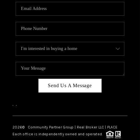
Send Us A Message
,
,
2026
© Community Partner Group | Real Broker LLC |
PLACE
Each office is independently owned and operated.