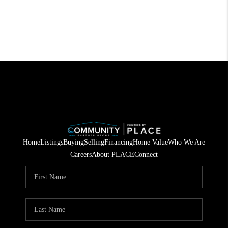
Home
Listings
Buying
Selling
Financing
Home Value
Who We Are
Careers
About PLACE
Connect