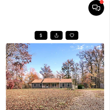
HOME
SEARCH LISTINGS
BUYING
SELLING
WHO WE ARE
ABOUT PLACE
CONNECT
MILITARY BASES