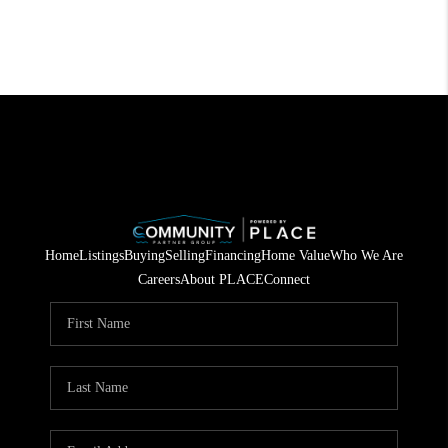
Home
Listings
Buying
Selling
Financing
Home Value
Who We Are
Careers
About PLACE
Connect