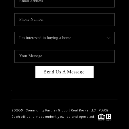
Send Us A Message
,
,
2026
© Community Partner Group | Real Broker LLC |
PLACE
Each office is independently owned and operated.