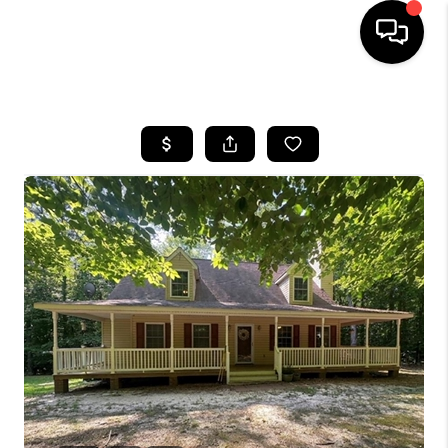
HOME
SEARCH LISTINGS
BUYING
SELLING
WHO WE ARE
ABOUT PLACE
CONNECT
MILITARY BASES