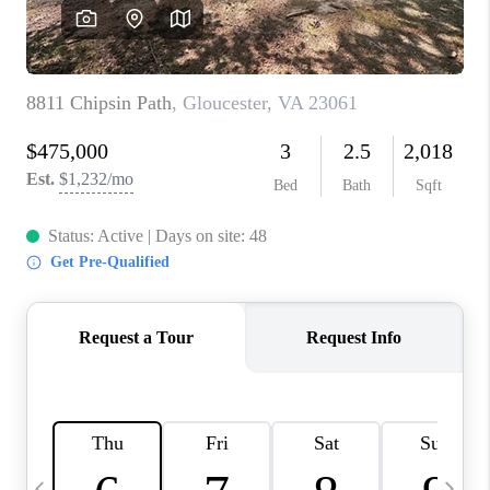
TOP AREAS