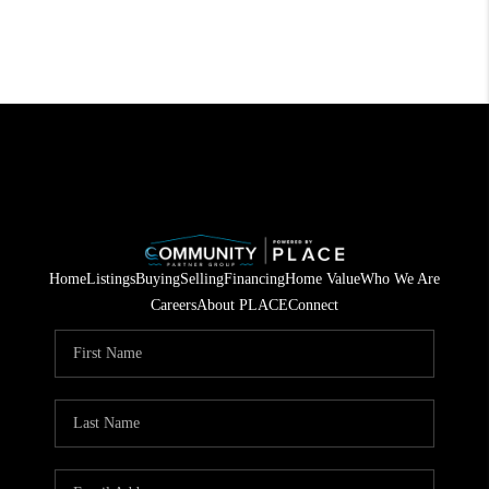
Home
Listings
Buying
Selling
Financing
Home Value
Who We Are
Careers
About PLACE
Connect