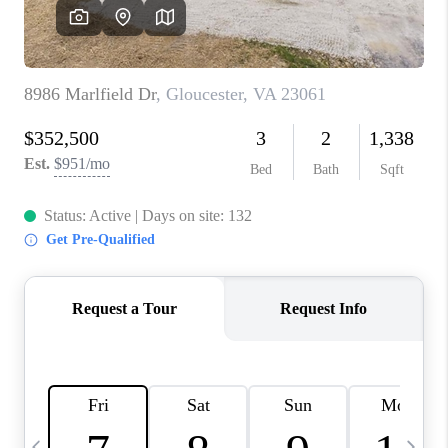
TOP AREAS