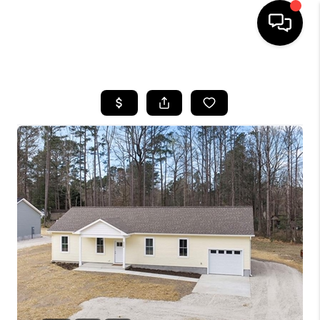
HOME
SEARCH LISTINGS
BUYING
SELLING
WHO WE ARE
ABOUT PLACE
CONNECT
MILITARY BASES