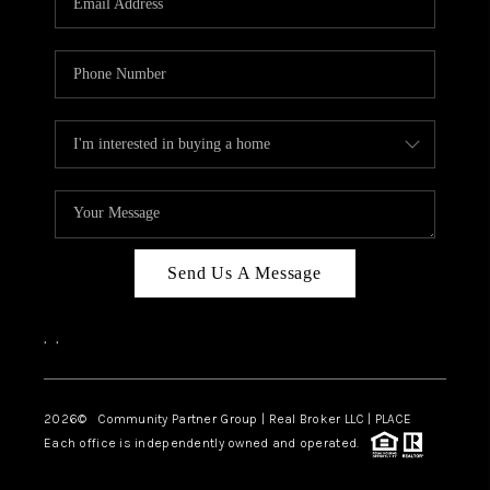
Send Us A Message
,
,
2026
© Community Partner Group | Real Broker LLC |
PLACE
Each office is independently owned and operated.