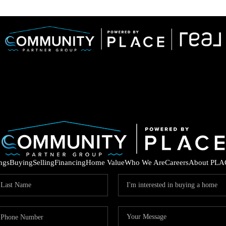
ings
Buying
Selling
Financing
Home Value
Who We Are
Careers
About PLA