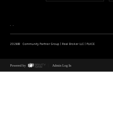
,
,
2026
© Community Partner Group | Real Broker LLC |
PLACE
Powered by
Admin Log In