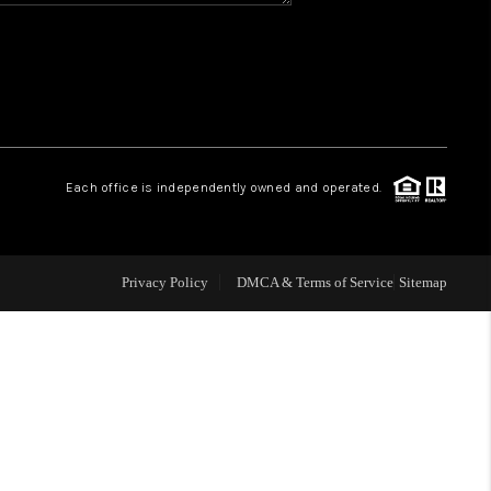
CONNECT
MILITARY BASES
TOP AREAS
Each office is independently owned and operated.
Privacy Policy
DMCA & Terms of Service
Sitemap