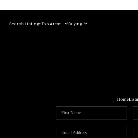
Search Listings
Top Areas
Buying
Home
List