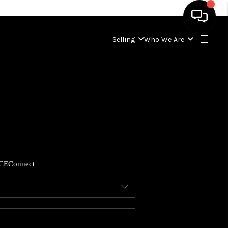
Selling
Who We Are
HOME
SEARCH LISTINGS
BUYING
SELLING
CE
Connect
WHO WE ARE
ABOUT PLACE