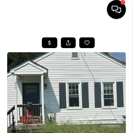
HOME
SEARCH LISTINGS
BUYING
SELLING
WHO WE ARE
ABOUT PLACE
CONNECT
MILITARY BASES