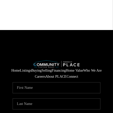
Home
Listings
Buying
Selling
Financing
Home Value
Who We Are
Careers
About PLACE
Connect