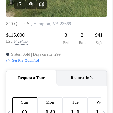
TOP AREAS