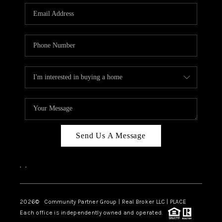
Send Us A Message
,
,
2026
© Community Partner Group | Real Broker LLC |
PLACE
Each office is independently owned and operated.