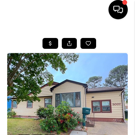
HOME
SEARCH LISTINGS
BUYING
SELLING
WHO WE ARE
ABOUT PLACE
CONNECT
MILITARY BASES