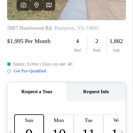
TOP AREAS