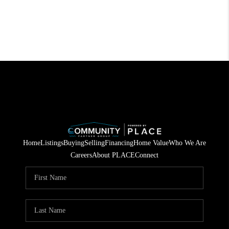
Home
Listings
Buying
Selling
Financing
Home Value
Who We Are
Careers
About PLACE
Connect