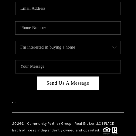
Send Us A Message
,
,
2026
© Community Partner Group | Real Broker LLC |
PLACE
Each office is independently owned and operated.