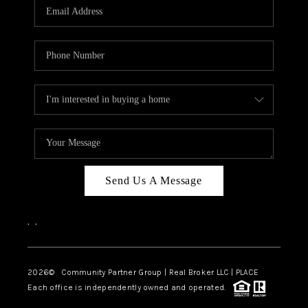
TOP AREAS
Send Us A Message
,
,
2026
© Community Partner Group | Real Broker LLC |
PLACE
Each office is independently owned and operated.