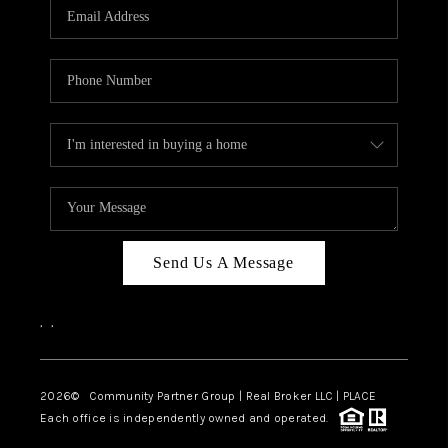
TOP AREAS
Send Us A Message
,
,
2026
© Community Partner Group | Real Broker LLC |
PLACE
Each office is independently owned and operated.