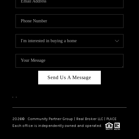
Send Us A Message
,
,
2026
© Community Partner Group | Real Broker LLC |
PLACE
Each office is independently owned and operated.