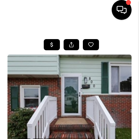
HOME
SEARCH LISTINGS
BUYING
SELLING
WHO WE ARE
ABOUT PLACE
CONNECT
MILITARY BASES