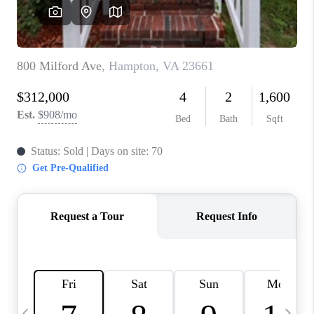
TOP AREAS