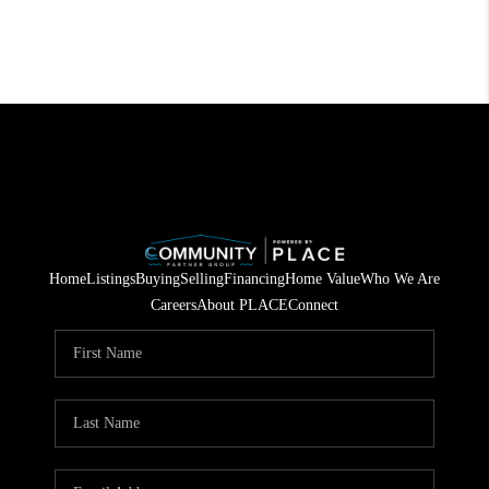
Home
Listings
Buying
Selling
Financing
Home Value
Who We Are
Careers
About PLACE
Connect