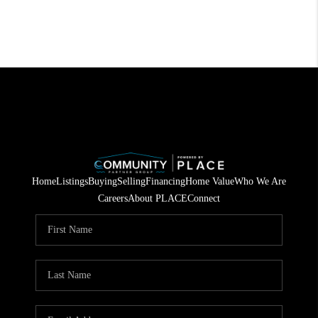
Home
Listings
Buying
Selling
Financing
Home Value
Who We Are
Careers
About PLACE
Connect