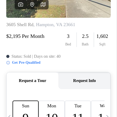
TOP AREAS