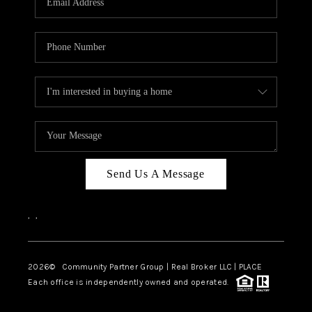
Send Us A Message
,
,
2026
© Community Partner Group | Real Broker LLC |
PLACE
Each office is independently owned and operated.