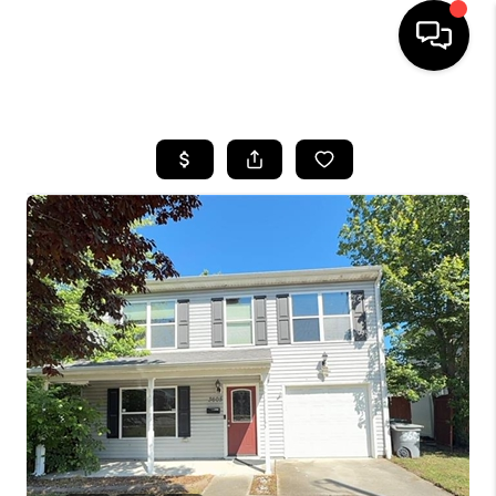
HOME
SEARCH LISTINGS
BUYING
SELLING
WHO WE ARE
ABOUT PLACE
CONNECT
MILITARY BASES