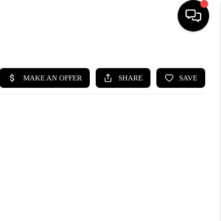
HOME
SEARCH LISTINGS
BUYING
SELLING
WHO WE ARE
ABOUT PLACE