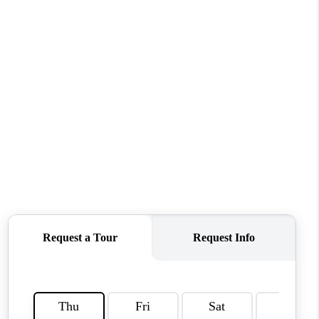
CONNECT
MILITARY BASES
TOP AREAS