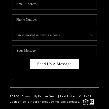
TOP AREAS
Send Us A Message
,
,
2026
© Community Partner Group | Real Broker LLC |
PLACE
Each office is independently owned and operated.