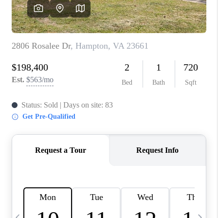
TOP AREAS