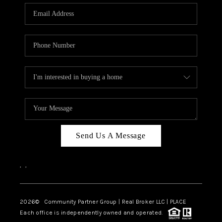
Send Us A Message
,
,
2026
© Community Partner Group | Real Broker LLC |
PLACE
Each office is independently owned and operated.