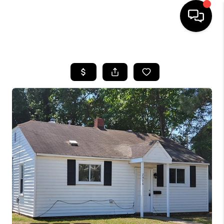
HOME
SEARCH LISTINGS
BUYING
SELLING
WHO WE ARE
ABOUT PLACE
CONNECT
MILITARY BASES