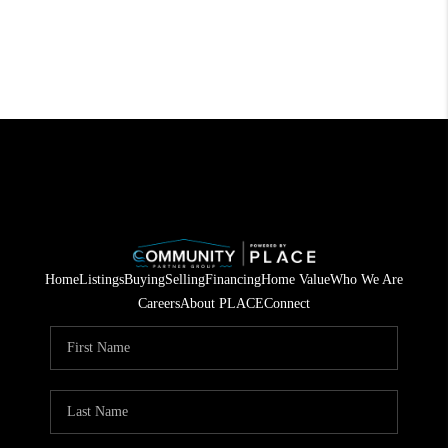
Home
Listings
Buying
Selling
Financing
Home Value
Who We Are
Careers
About PLACE
Connect