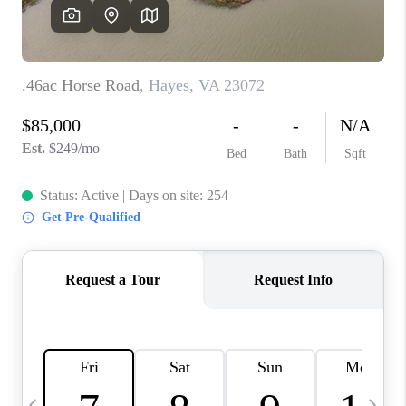
TOP AREAS