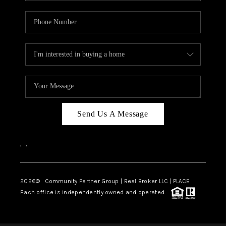
Send Us A Message
,
,
2026
© Community Partner Group | Real Broker LLC |
PLACE
Each office is independently owned and operated.