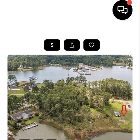
HOME
SEARCH LISTINGS
BUYING
SELLING
WHO WE ARE
ABOUT PLACE
CONNECT
MILITARY BASES