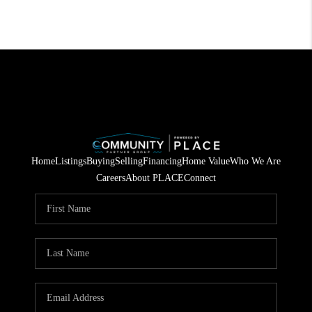
Home
Listings
Buying
Selling
Financing
Home Value
Who We Are
Careers
About PLACE
Connect