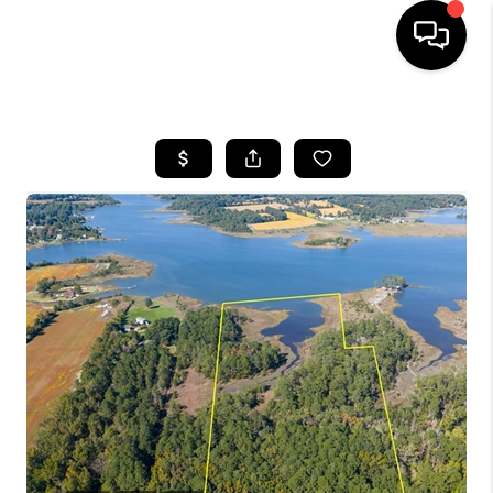
HOME
SEARCH LISTINGS
BUYING
SELLING
WHO WE ARE
ABOUT PLACE
CONNECT
MILITARY BASES