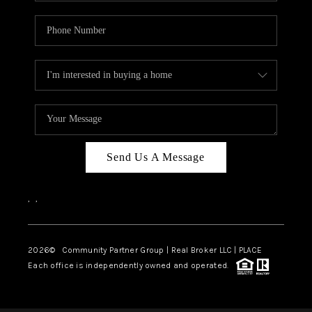
Send Us A Message
,
,
2026
© Community Partner Group | Real Broker LLC |
PLACE
Each office is independently owned and operated.