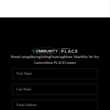
Home
Listings
Buying
Selling
Financing
Home Value
Who We Are
Careers
About PLACE
Connect