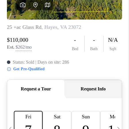
TOP AREAS