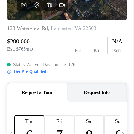
TOP AREAS