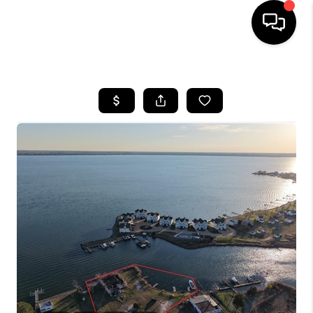
HOME
SEARCH LISTINGS
BUYING
SELLING
WHO WE ARE
ABOUT PLACE
CONNECT
MILITARY BASES