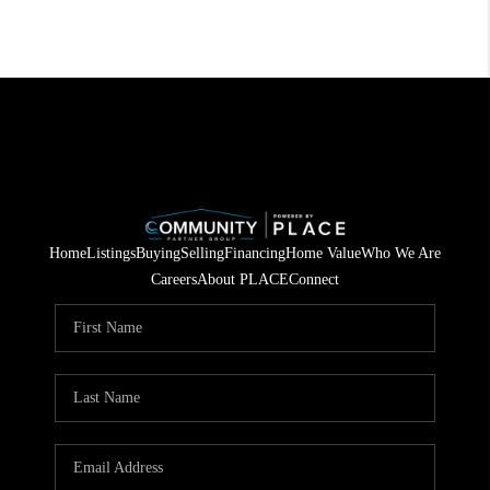
Home
Listings
Buying
Selling
Financing
Home Value
Who We Are
Careers
About PLACE
Connect