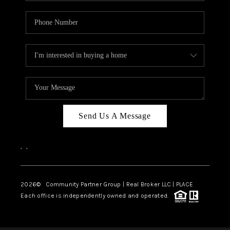
Send Us A Message
,
,
2026
© Community Partner Group | Real Broker LLC |
PLACE
Each office is independently owned and operated.