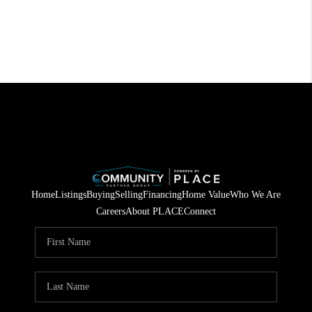
Home
Listings
Buying
Selling
Financing
Home Value
Who We Are
Careers
About PLACE
Connect