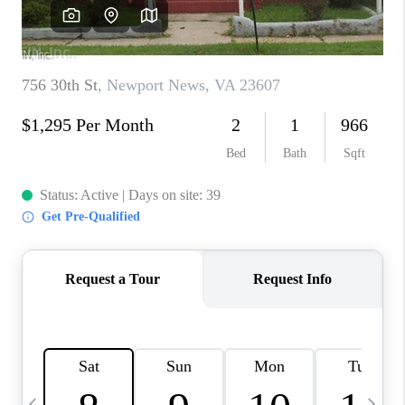
TOP AREAS