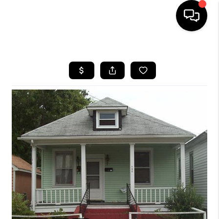
HOME
SEARCH LISTINGS
BUYING
SELLING
WHO WE ARE
ABOUT PLACE
CONNECT
MILITARY BASES