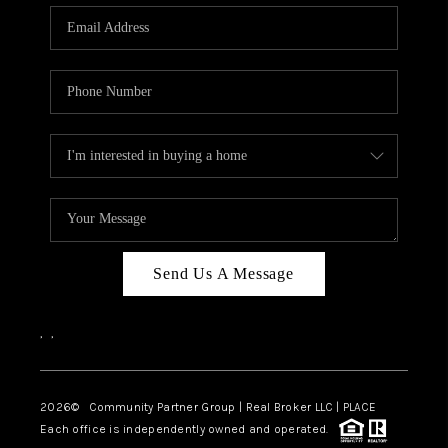
Send Us A Message
,
,
2026
© Community Partner Group | Real Broker LLC |
PLACE
Each office is independently owned and operated.