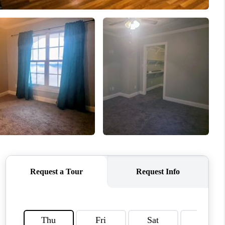
CONNECT
MILITARY BASES
TOP AREAS