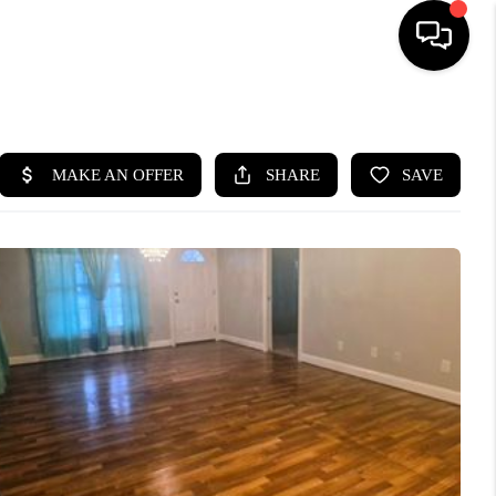
HOME
SEARCH LISTINGS
BUYING
SELLING
WHO WE ARE
ABOUT PLACE