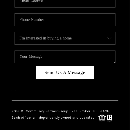
Send Us A Message
,
,
2026
© Community Partner Group | Real Broker LLC |
PLACE
Each office is independently owned and operated.