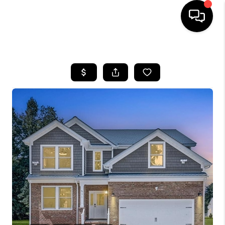
HOME
SEARCH LISTINGS
BUYING
SELLING
WHO WE ARE
ABOUT PLACE
CONNECT
MILITARY BASES