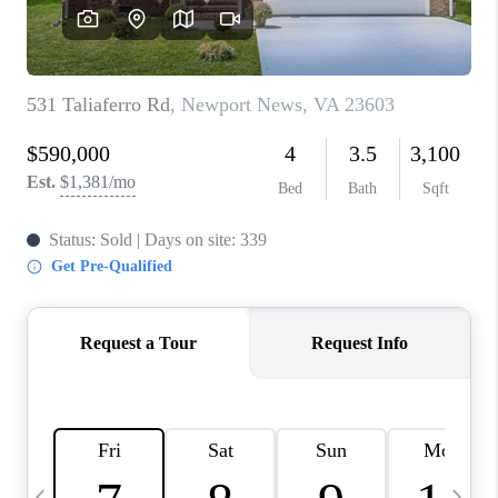
TOP AREAS