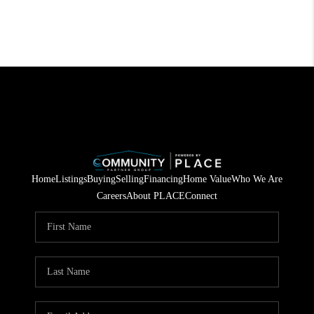
Home
Listings
Buying
Selling
Financing
Home Value
Who We Are
Careers
About PLACE
Connect